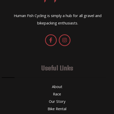
Human Fish Cycling is simply a hub for all gravel and
bikepacking enthusiasts.
Useful Links
About
Race
Our Story
Bike Rental