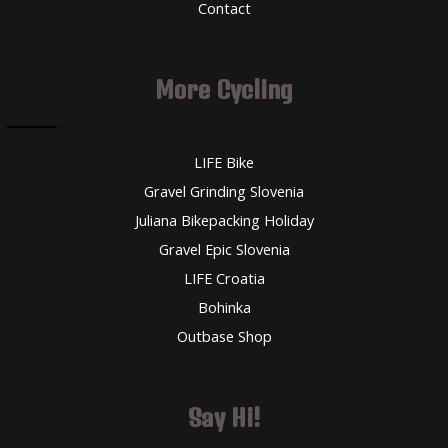
Contact
More Cycling
LIFE Bike
Gravel Grinding Slovenia
Juliana Bikepacking Holiday
Gravel Epic Slovenia
LIFE Croatia
Bohinka
Outbase Shop
Say Hi!