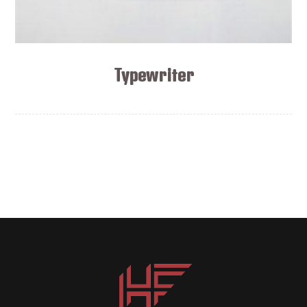
Typewriter