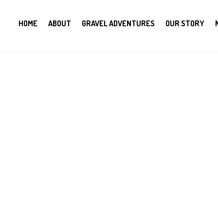
HOME
ABOUT
GRAVEL ADVENTURES
OUR STORY