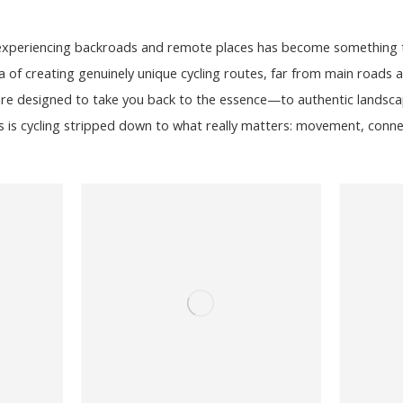
 experiencing backroads and remote places has become something t
f creating genuinely unique cycling routes, far from main roads an
re designed to take you back to the essence—to authentic landscap
s is cycling stripped down to what really matters: movement, conne