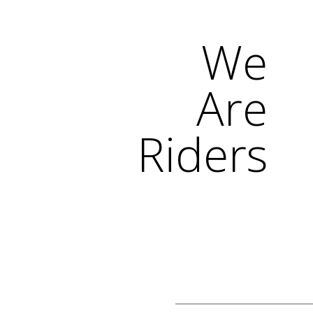
We
Are
Riders