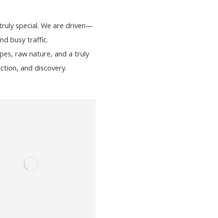
ruly special. We are driven—
d busy traffic.
es, raw nature, and a truly
ction, and discovery.