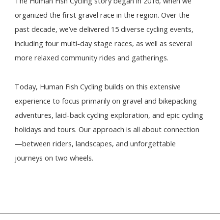
The Human Fish Cycling story began in 2016, when we
organized the first gravel race in the region. Over the
past decade, we’ve delivered 15 diverse cycling events,
including four multi-day stage races, as well as several
more relaxed community rides and gatherings.
Today, Human Fish Cycling builds on this extensive
experience to focus primarily on gravel and bikepacking
adventures, laid-back cycling exploration, and epic cycling
holidays and tours. Our approach is all about connection
—between riders, landscapes, and unforgettable
journeys on two wheels.