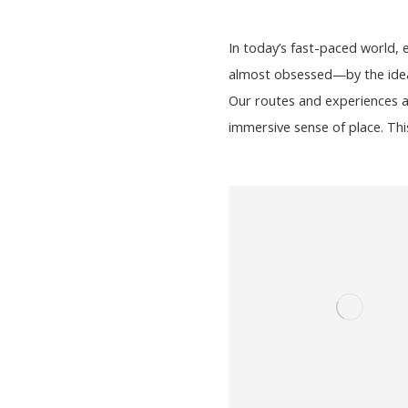
In today’s fast-paced world,
almost obsessed—by the idea o
Our routes and experiences a
immersive sense of place. Thi