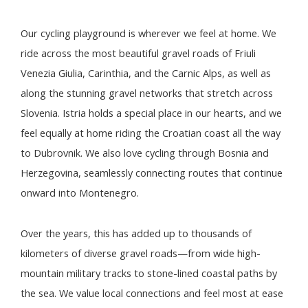
Our cycling playground is wherever we feel at home. We
ride across the most beautiful gravel roads of Friuli
Venezia Giulia, Carinthia, and the Carnic Alps, as well as
along the stunning gravel networks that stretch across
Slovenia. Istria holds a special place in our hearts, and we
feel equally at home riding the Croatian coast all the way
to Dubrovnik. We also love cycling through Bosnia and
Herzegovina, seamlessly connecting routes that continue
onward into Montenegro.
Over the years, this has added up to thousands of
kilometers of diverse gravel roads—from wide high-
mountain military tracks to stone-lined coastal paths by
the sea. We value local connections and feel most at ease