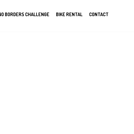
NO BORDERS CHALLENGE
BIKE RENTAL
CONTACT