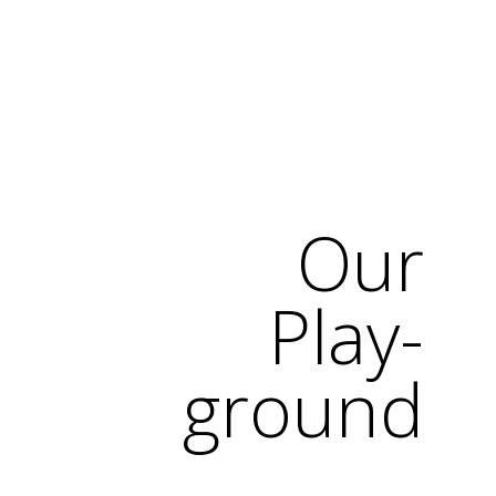
Our
Play-
ground